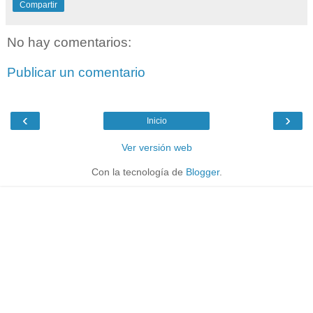
Compartir
No hay comentarios:
Publicar un comentario
‹
›
Inicio
Ver versión web
Con la tecnología de
Blogger
.