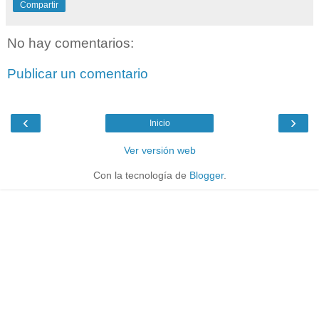
Compartir
No hay comentarios:
Publicar un comentario
‹
›
Inicio
Ver versión web
Con la tecnología de
Blogger
.