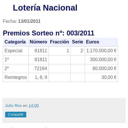
Lotería Nacional
Fecha:
13/01/2011
Premios Sorteo nº: 003/2011
Categoría
Número
Fracción
Serie
Euros
Especial
81811
1
2
1.170.000,00 €
1º
81811
300.000,00 €
2º
72164
60.000,00 €
Reintegros
1, 8, 9
30,00 €
Julio Ros
en
14:00
Compartir