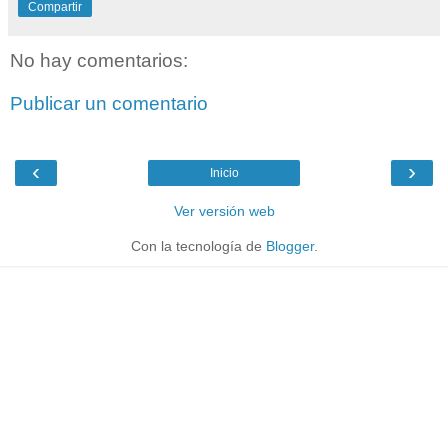
Compartir
No hay comentarios:
Publicar un comentario
‹
›
Inicio
Ver versión web
Con la tecnología de
Blogger
.