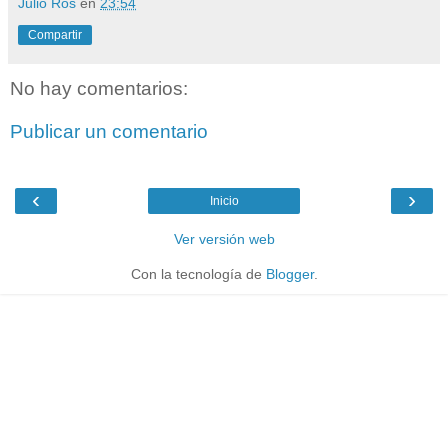
Julio Ros
en
23:54
Compartir
No hay comentarios:
Publicar un comentario
‹
›
Inicio
Ver versión web
Con la tecnología de
Blogger
.