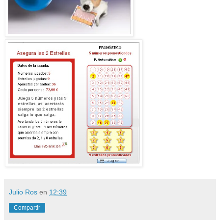
Julio Ros
en
12:39
Compartir