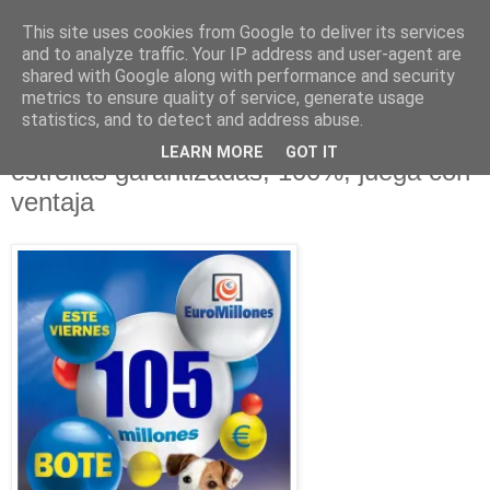
This site uses cookies from Google to deliver its services
and to analyze traffic. Your IP address and user-agent are
shared with Google along with performance and security
metrics to ensure quality of service, generate usage
statistics, and to detect and address abuse.
lunes, 14 de marzo de 2011
Euromillones, Jugada Mágica con 2
LEARN MORE
GOT IT
estrellas garantizadas, 100%, juega con
ventaja