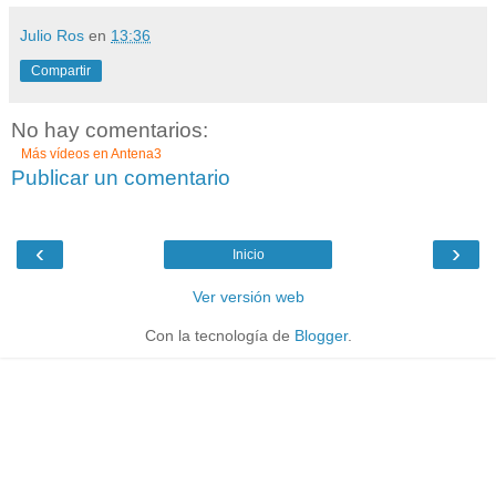
Julio Ros
en
13:36
Compartir
No hay comentarios:
Más vídeos en
Antena3
Publicar un comentario
‹
›
Inicio
Ver versión web
Con la tecnología de
Blogger
.