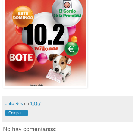
Julio Ros
en
13:57
Compartir
No hay comentarios: