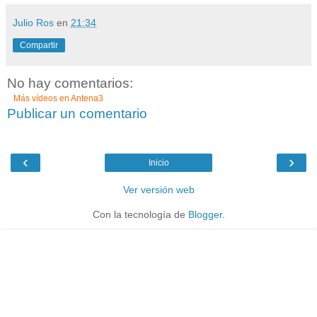
Julio Ros
en
21:34
Compartir
No hay comentarios:
Más vídeos en
Antena3
Publicar un comentario
‹
›
Inicio
Ver versión web
Con la tecnología de
Blogger
.