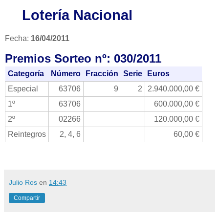
Lotería Nacional
Fecha:
16/04/2011
Premios Sorteo nº: 030/2011
Categoría
Número
Fracción
Serie
Euros
Especial
63706
9
2
2.940.000,00 €
1º
63706
600.000,00 €
2º
02266
120.000,00 €
Reintegros
2, 4, 6
60,00 €
Julio Ros
en
14:43
Compartir