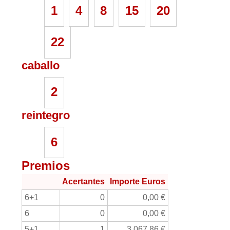
1
4
8
15
20
22
caballo
2
reintegro
6
Premios
Acertantes
Importe Euros
6+1
0
0,00 €
6
0
0,00 €
5+1
1
3.067,86 €