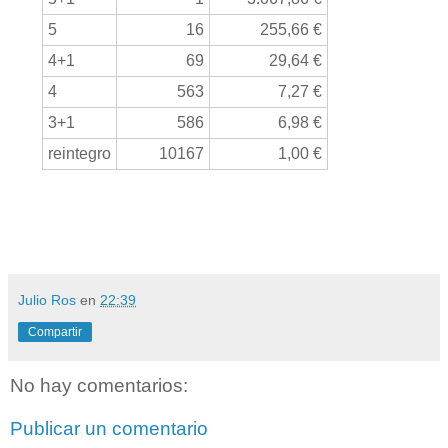
5
16
255,66 €
4+1
69
29,64 €
4
563
7,27 €
3+1
586
6,98 €
reintegro
10167
1,00 €
Julio Ros
en
22:39
Compartir
No hay comentarios:
Publicar un comentario