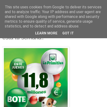
This site uses cookies from Google to deliver its services
and to analyze traffic. Your IP address and user-agent are
shared with Google along with performance and security
metrics to ensure quality of service, generate usage
statistics, and to detect and address abuse.
lunes, 2 de mayo de 2011
Botes, Millones de Euros en juego ¿será
LEARN MORE
GOT IT
esta tu semana?