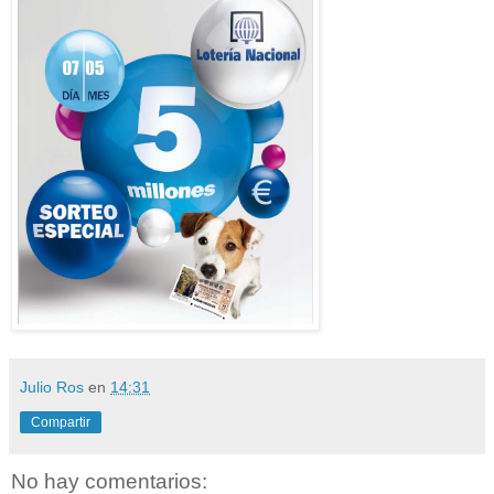
Julio Ros
en
14:31
Compartir
No hay comentarios: