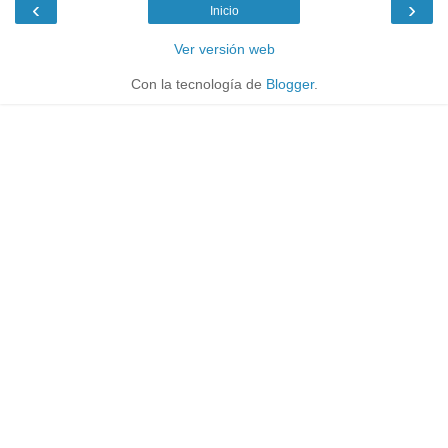
‹
›
Inicio
Ver versión web
Con la tecnología de
Blogger
.