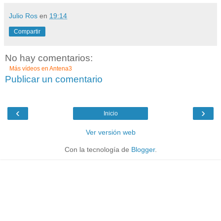
Julio Ros
en
19:14
Compartir
No hay comentarios:
Más vídeos en
Antena3
Publicar un comentario
‹
›
Inicio
Ver versión web
Con la tecnología de
Blogger
.