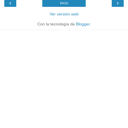
‹
›
Inicio
Ver versión web
Con la tecnología de
Blogger
.