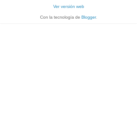
Ver versión web
Con la tecnología de
Blogger
.