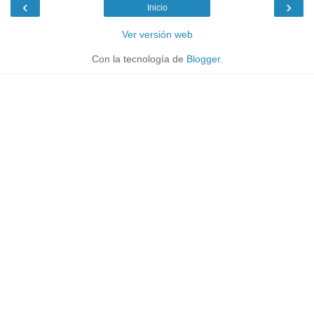
‹
›
Inicio
Ver versión web
Con la tecnología de
Blogger
.