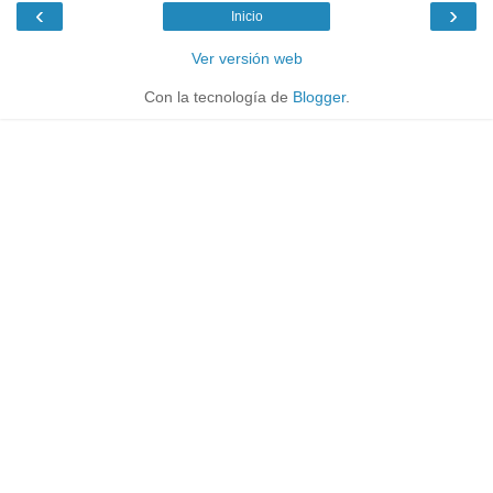
‹
›
Inicio
Ver versión web
Con la tecnología de
Blogger
.