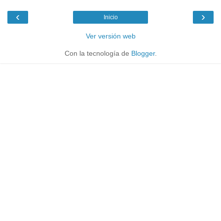
‹
›
Inicio
Ver versión web
Con la tecnología de
Blogger
.