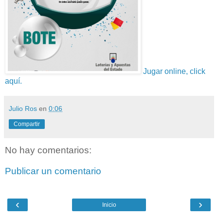
Jugar online, click
aquí.
Julio Ros
en
0:06
Compartir
No hay comentarios:
Publicar un comentario
‹
›
Inicio