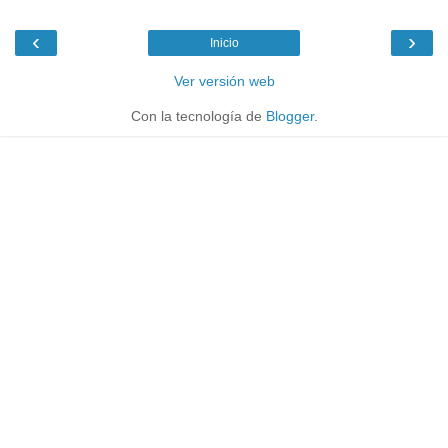
‹
›
Inicio
Ver versión web
Con la tecnología de
Blogger
.