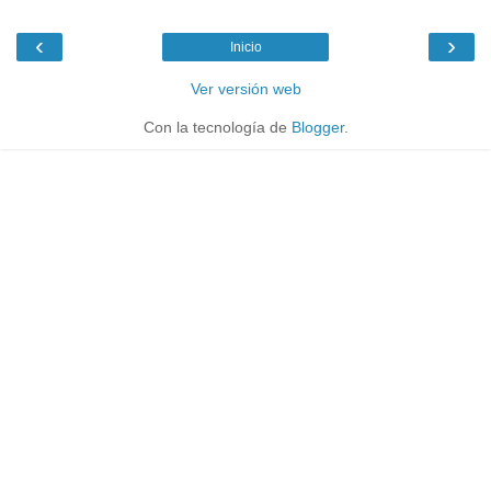
‹
›
Inicio
Ver versión web
Con la tecnología de
Blogger
.