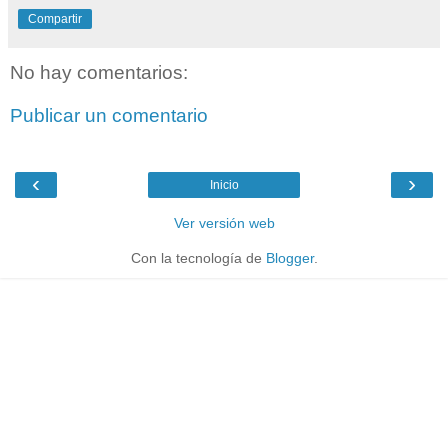
Compartir
No hay comentarios:
Publicar un comentario
‹
›
Inicio
Ver versión web
Con la tecnología de
Blogger
.