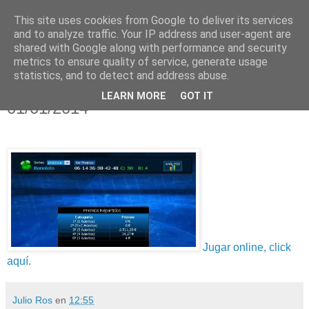
This site uses cookies from Google to deliver its services
and to analyze traffic. Your IP address and user-agent are
shared with Google along with performance and security
metrics to ensure quality of service, generate usage
statistics, and to detect and address abuse.
lunes, 6 de enero de 2014
Resultado Bonoloto, Miércoles
LEARN MORE
GOT IT
01/01/2014
Jugar online, click
aquí.
Julio Ros
en
12:55