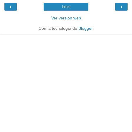
‹
›
Inicio
Ver versión web
Con la tecnología de
Blogger
.