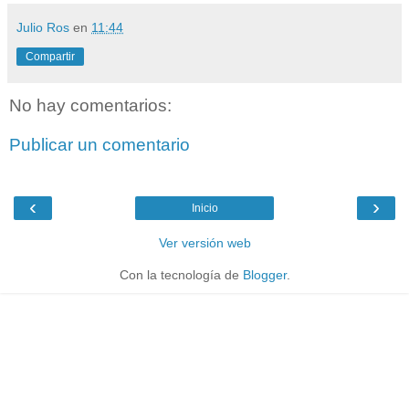
Julio Ros
en
11:44
Compartir
No hay comentarios:
Publicar un comentario
‹
›
Inicio
Ver versión web
Con la tecnología de
Blogger
.